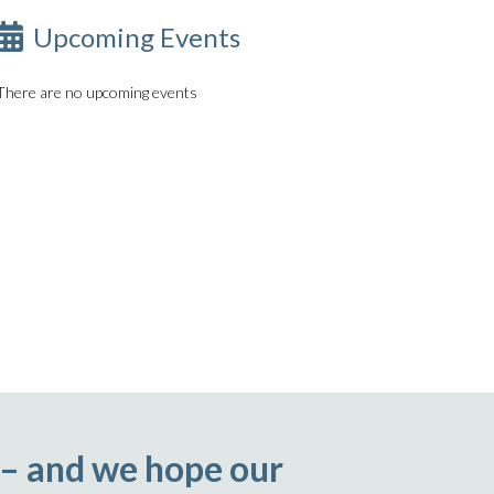
Upcoming Events
There are no upcoming events
 – and we hope our