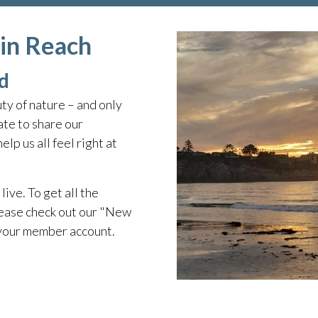
hin Reach
d
ty of nature – and only
te to share our
lp us all feel right at
live. To get all the
ease check out our "New
 your member account.