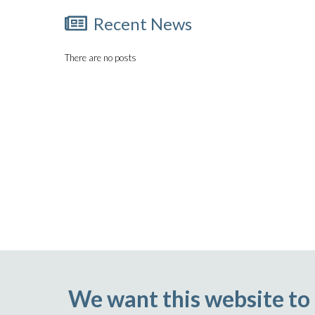
Recent News
There are no posts
We want this website to