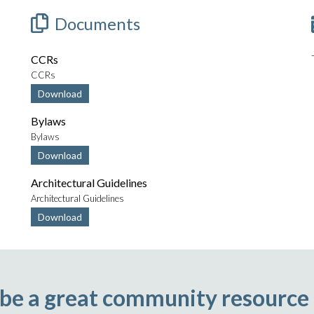
Documents
CCRs
CCRs
Download
Bylaws
Bylaws
Download
Architectural Guidelines
Architectural Guidelines
Download
 be a great community resource