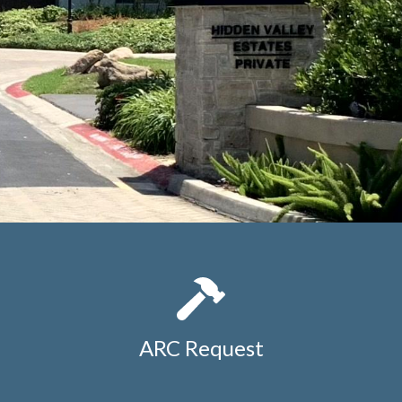
ARC Request