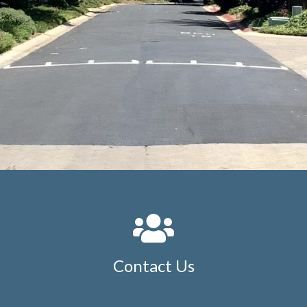
Contact Us