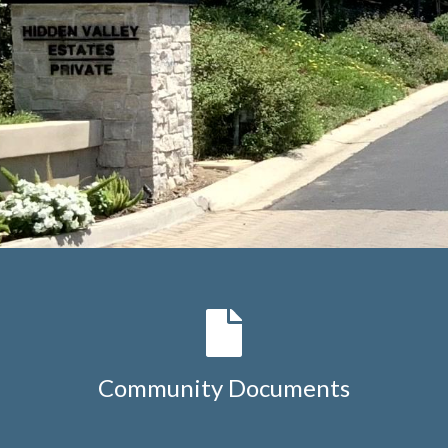
Community Documents