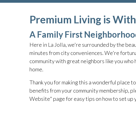
Premium Living is Wit
A Family First Neighborhoo
Here in La Jolla, we're surrounded by the beau
minutes from city conveniences. We're fortuna
community with great neighbors like you who he
home.
Thank you for making this a wonderful place to 
benefits from your community membership, pl
Website" page for easy tips on how to set up