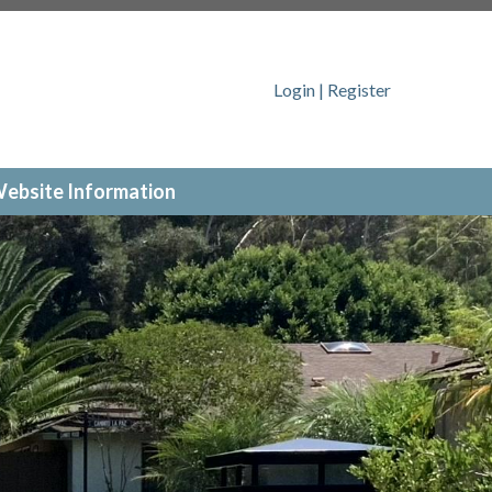
ajolla.org/arc-request-form
https://www.hvha-
/www.hvha-lajolla.org/lot-number-
//www.hvha-lajolla.org/report-a-
Login
|
Register
nity-events
https://www.hvha-lajolla.org/documents
ebsite Information