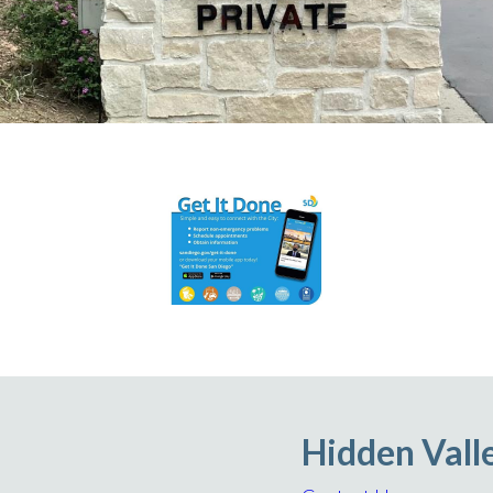
Hidden Vall