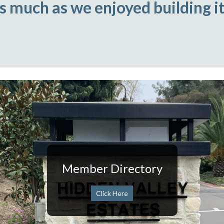
as much as we enjoyed building it
Member Directory
Click Here