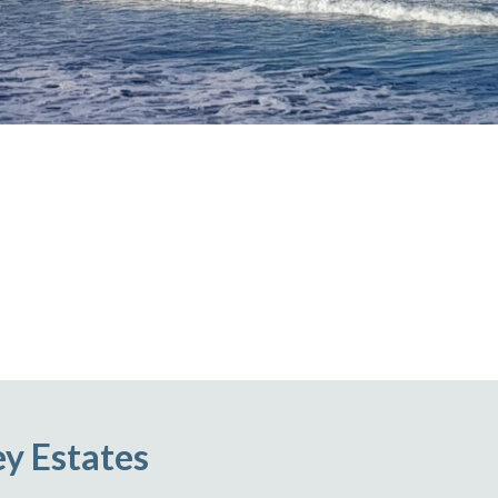
ey Estates