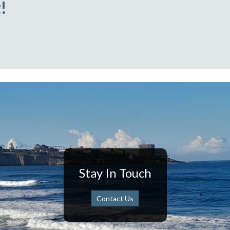
!
Stay In Touch
Contact Us