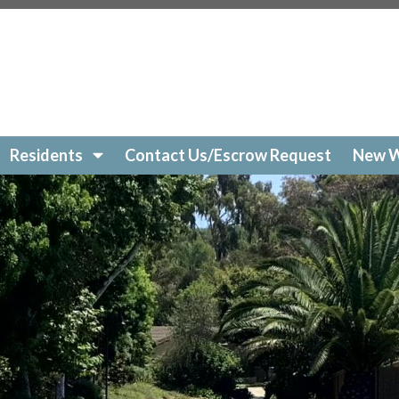
://www.hvha-lajolla.org/cast-your-vote
https://www.hvha-l
dar
https://www.hvha-lajolla.org/join-a-committee
https:/
s://www.hvha-lajolla.org/new-website-information
https:
ww.hvha-lajolla.org/
https://www.hvha-lajolla.org/commu
Residents
Contact Us/Escrow Request
New W