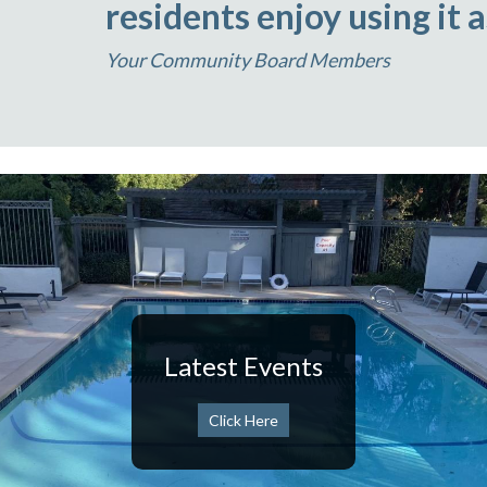
residents enjoy using it 
Your Community Board Members
Latest Events
Click Here