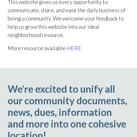
This website gives us every opportunity to
communicate, share, and ease the daily business of
being a community. We welcome your feedback to
help us grow this website into our ideal
neighborhood resource.
More resource available
HERE
We're excited to unify all
our community documents,
news, dues, information
and more into one cohesive
location!