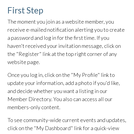
First Step
The moment you join as a website member, you
receive e-mailed notification alerting you to create
a password and log in for the first time. If you
haven't received your invitation message, click on
the "Register" link at the top right corner of any
website page.
Once you log in, click on the "My Profile" link to
update your information, add a photo if you'd like,
and decide whether you want a listing in our
Member Directory. You also can access all our
members-only content.
To see community-wide current events and updates,
click on the "My Dashboard" link for a quick-view