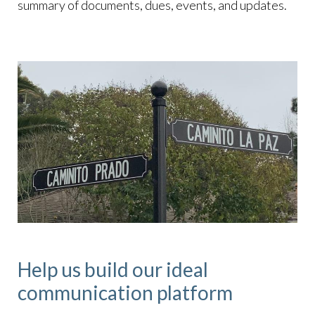
summary of documents, dues, events, and updates.
Help us build our ideal
communication platform