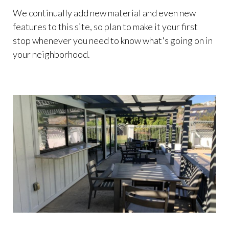
We continually add new material and even new
features to this site, so plan to make it your first
stop whenever you need to know what's going on in
your neighborhood.