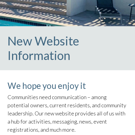
New Website
Information
We hope you enjoy it
Communities need communication – among
potential owners, current residents, and community
leadership. Our new website provides all of us with
a hub for activities, messaging, news, event
registrations, and much more.