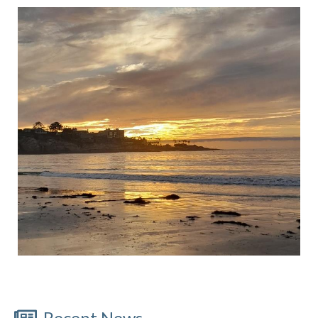
Recent News