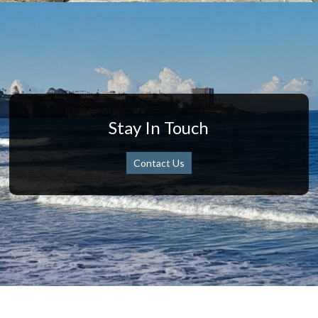
Stay In Touch
Contact Us