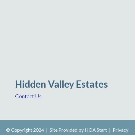
Hidden Valley Estates
Contact Us
© Copyright 2024
|
Site Provided by
HOA Start
|
Privacy