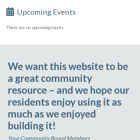
Upcoming Events
There are no upcoming events
We want this website to be
a great community
resource – and we hope our
residents enjoy using it as
much as we enjoyed
building it!
Your Community Board Members