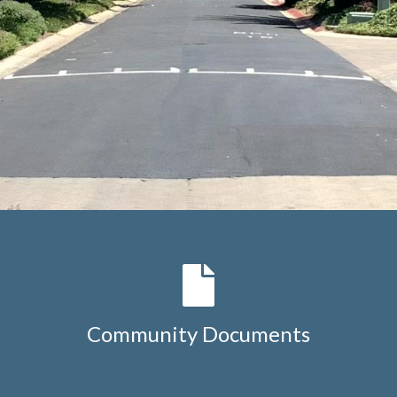
Community Documents