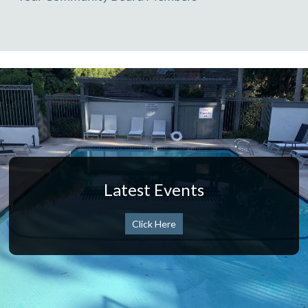
Latest Events
Click Here