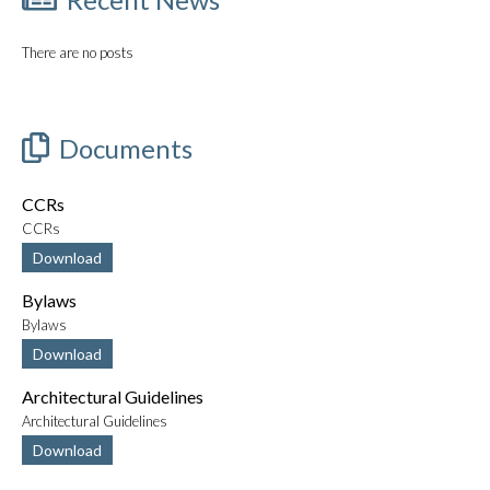
There are no posts
Documents
CCRs
CCRs
Download
Bylaws
Bylaws
Download
Architectural Guidelines
Architectural Guidelines
Download