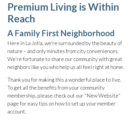
Premium Living is Within
Reach
A Family First Neighborhood
Here in La Jolla, we're surrounded by the beauty of
nature – and only minutes from city conveniences.
We're fortunate to share our community with great
neighbors like you who help us all feel right at home.
Thank you for making this a wonderful place to live.
To get all the benefits from your community
membership, please check out our "New Website"
page for easy tips on how to set up your member
account.