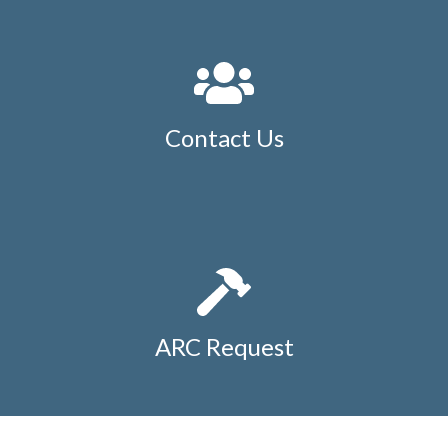
Contact Us
ARC Request