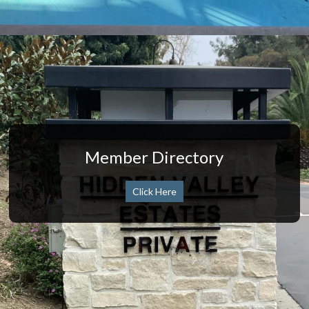
Member Directory
Click Here